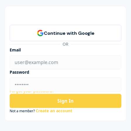
OR
Email
Password
Forgot your password?
Sign In
Create an account
Not a member?