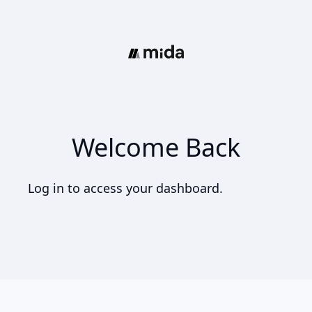
Welcome Back
Log in to access your dashboard.